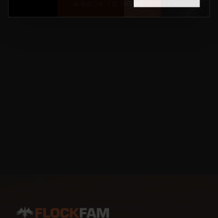
BACK TO HOME
NO THANKS