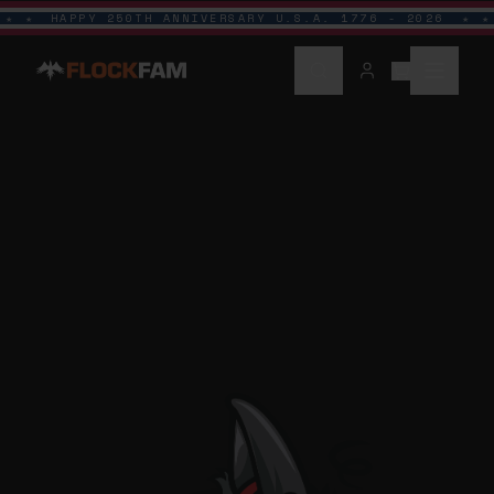
HAPPY 250TH ANNIVERSARY U.S.A. 1776 - 2026