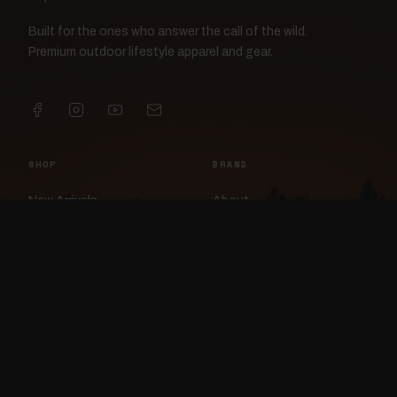
Built for the ones who answer the call of the wild.
Premium outdoor lifestyle apparel and gear.
SHOP
BRAND
New Arrivals
About
Apparel
FlockCam
Patches
Raylan the Raven
Headwear
Rav3nWorx
Accessories
Contact
HELP