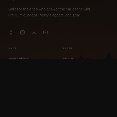
Built for the ones who answer the call of the wild.
Premium outdoor lifestyle apparel and gear.
SHOP
BRAND
New Arrivals
About
Apparel
FlockCam
Patches
Raylan the Raven
Headwear
Rav3nWorx
Accessories
Contact
HELP