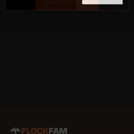
BACK TO HOME
NO THANKS