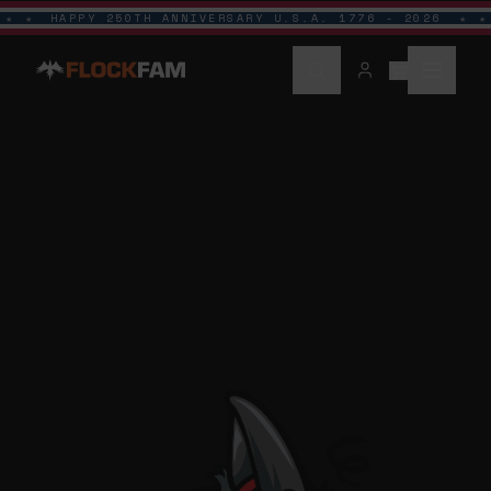
HAPPY 250TH ANNIVERSARY U.S.A. 1776 - 2026