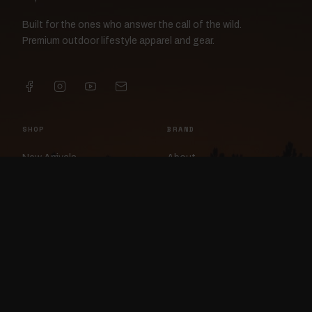
Built for the ones who answer the call of the wild.
Premium outdoor lifestyle apparel and gear.
SHOP
BRAND
New Arrivals
About
Apparel
FlockCam
Patches
Raylan the Raven
Headwear
Rav3nWorx
Accessories
Contact
HELP