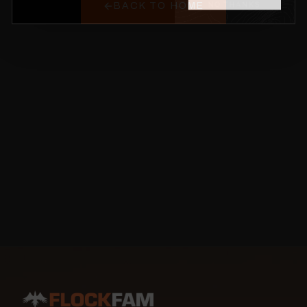
BACK TO HOME
NO THANKS