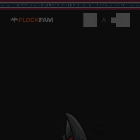
HAPPY 250TH ANNIVERSARY U.S.A. 1776 - 2026