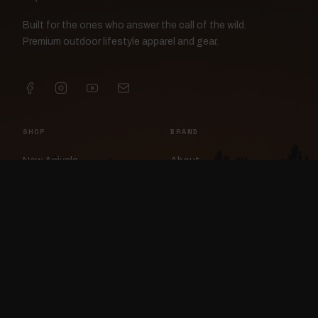
Built for the ones who answer the call of the wild.
Premium outdoor lifestyle apparel and gear.
SHOP
BRAND
New Arrivals
About
Apparel
FlockCam
Patches
Raylan the Raven
Headwear
Rav3nWorx
Accessories
Contact
HELP