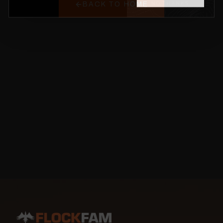
BACK TO HOME
NO THANKS