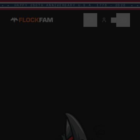
HAPPY 250TH ANNIVERSARY U.S.A. 1776 - 2026