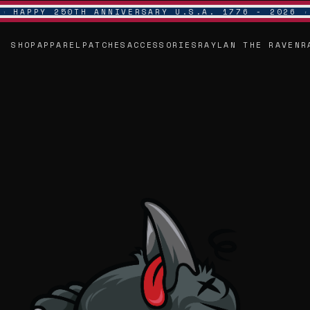
HAPPY 250TH ANNIVERSARY U.S.A. 1776 - 2026
SHOP
APPAREL
PATCHES
ACCESSORIES
RAYLAN THE RAVEN
R