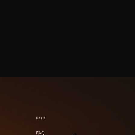
HELP
FAQ