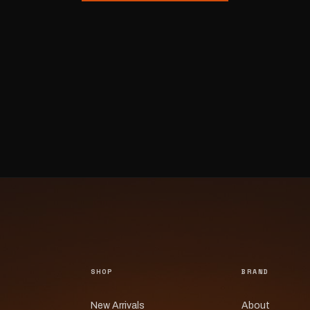
SHOP
BRAND
New Arrivals
About