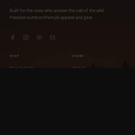
Built for the ones who answer the call of the wild.
Premium outdoor lifestyle apparel and gear.
SHOP
BRAND
New Arrivals
About
Apparel
FlockCam
Patches
Raylan the Raven
Headwear
Rav3nWorx
Accessories
Contact
HELP