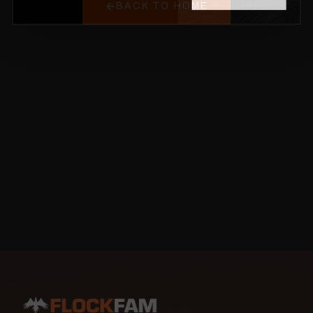
BACK TO HOME
NO THANKS