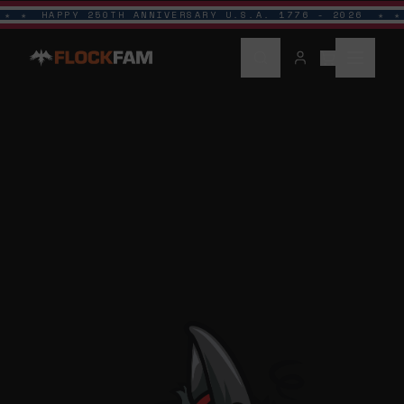
HAPPY 250TH ANNIVERSARY U.S.A. 1776 - 2026