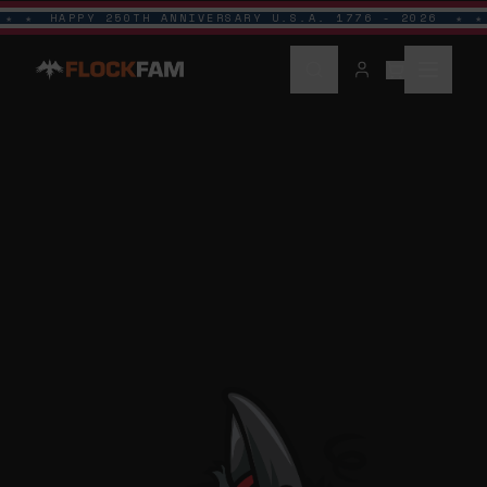
HAPPY 250TH ANNIVERSARY U.S.A. 1776 - 2026