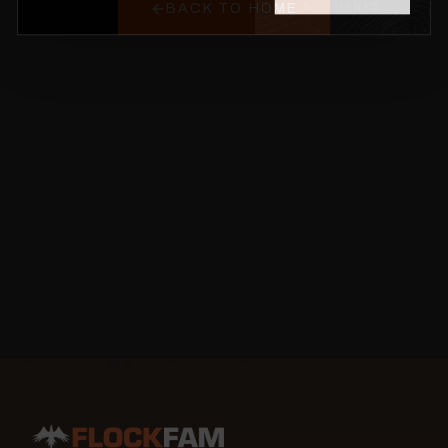
BACK TO HOME
NO THANKS