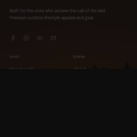
Built for the ones who answer the call of the wild.
Premium outdoor lifestyle apparel and gear.
SHOP
BRAND
New Arrivals
About
Apparel
FlockCam
Patches
Raylan the Raven
Headwear
Rav3nWorx
Accessories
Contact
HELP