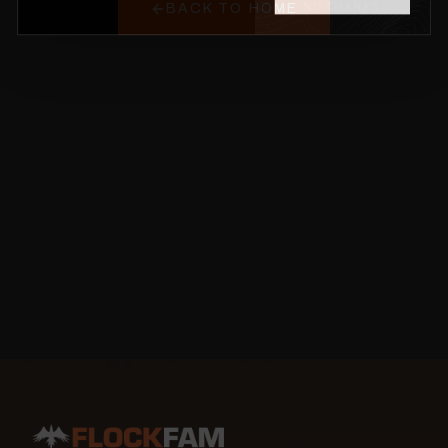
BACK TO HOME
NO THANKS