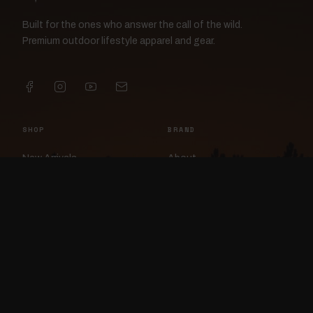
Built for the ones who answer the call of the wild.
Premium outdoor lifestyle apparel and gear.
SHOP
BRAND
New Arrivals
About
Apparel
FlockCam
Patches
Raylan the Raven
Headwear
Rav3nWorx
Accessories
Contact
HELP