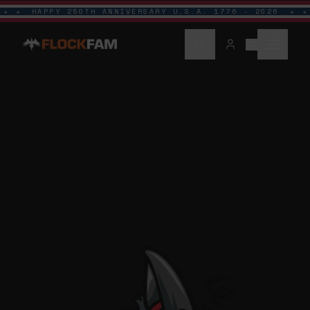
HAPPY 250TH ANNIVERSARY U.S.A. 1776 - 2026