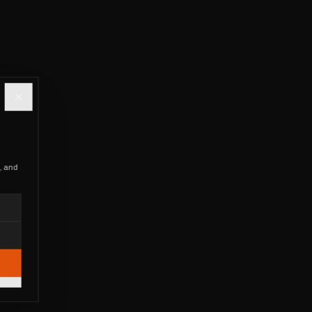
, and