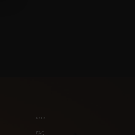
HELP
FAQ