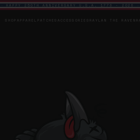
HAPPY 250TH ANNIVERSARY U.S.A. 1776 - 2026
SHOP
APPAREL
PATCHES
ACCESSORIES
RAYLAN THE RAVEN
R