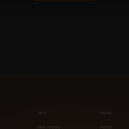
SHOP
BRAND
New Arrivals
About