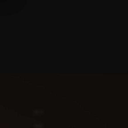
HELP
FAQ