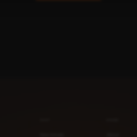
SHOP
BRAND
New Arrivals
About