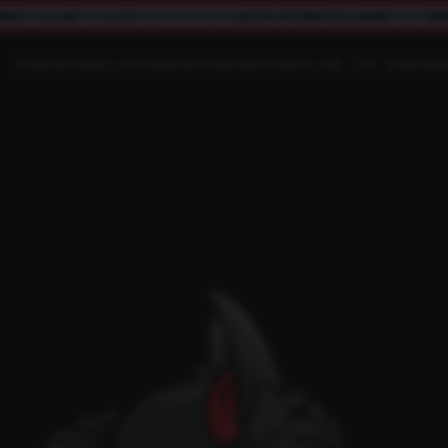
HAPPY 250TH ANNIVERSARY U.S.A. 1776 - 2026
SHOP
APPAREL
PATCHES
ACCESSORIES
RAYLAN THE RAVEN
R