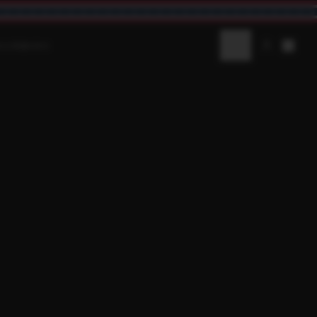
AV3NWORX