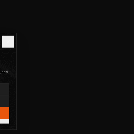
, and