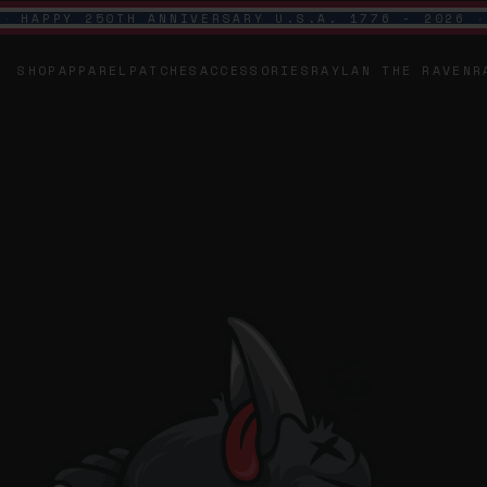
HAPPY 250TH ANNIVERSARY U.S.A. 1776 - 2026
SHOP
APPAREL
PATCHES
ACCESSORIES
RAYLAN THE RAVEN
R