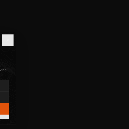
, and