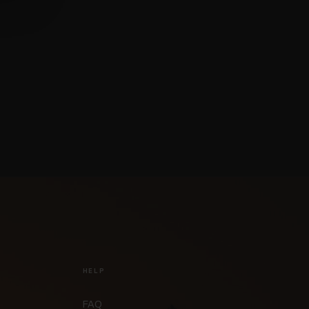
HELP
FAQ