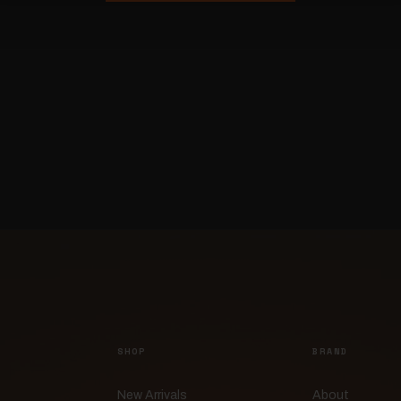
SHOP
BRAND
New Arrivals
About