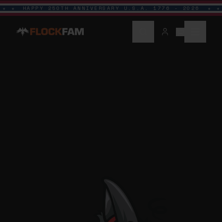
HAPPY 250TH ANNIVERSARY U.S.A. 1776 - 2026