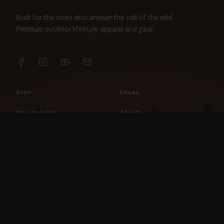
Built for the ones who answer the call of the wild.
Premium outdoor lifestyle apparel and gear.
SHOP
BRAND
New Arrivals
About
Apparel
FlockCam
Patches
Raylan the Raven
Headwear
Rav3nWorx
Accessories
Contact
HELP