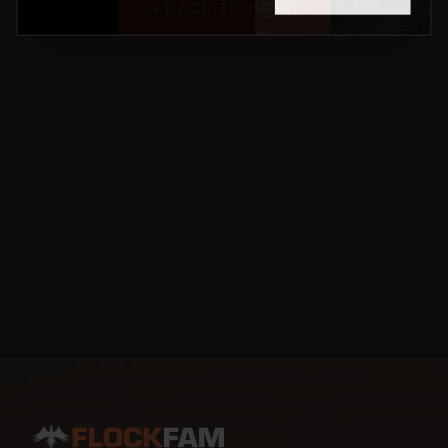
BACK TO HOME
NO THANKS