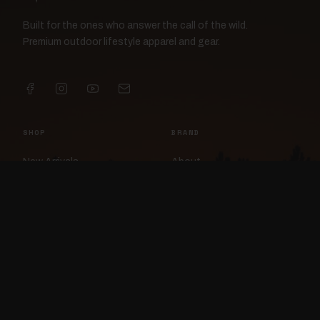
Built for the ones who answer the call of the wild.
Premium outdoor lifestyle apparel and gear.
SHOP
BRAND
New Arrivals
About
Apparel
FlockCam
Patches
Raylan the Raven
Headwear
Rav3nWorx
Accessories
Contact
HELP