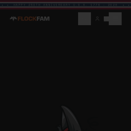
HAPPY 250TH ANNIVERSARY U.S.A. 1776 - 2026