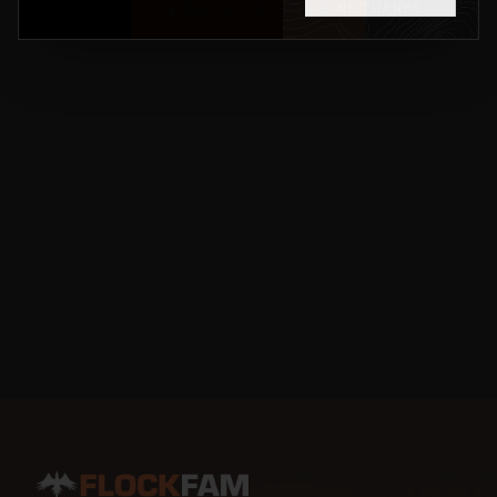
BACK TO HOME
NO THANKS